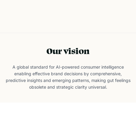
Discover Your Audience
Our vision
A global standard for AI-powered consumer intelligence
enabling effective brand decisions by comprehensive,
predictive insights and emerging patterns, making gut feelings
obsolete and strategic clarity universal.