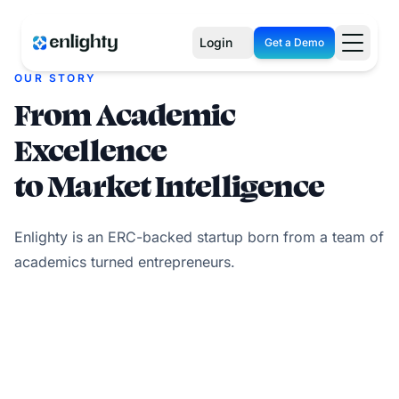
Login
Get a Demo
OUR STORY
From Academic
Excellence
to Market Intelligence
Enlighty is an ERC-backed startup born from a team of
academics turned entrepreneurs.