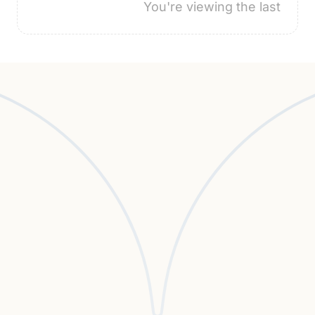
You're viewing the last