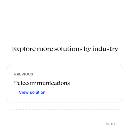
Explore more solutions by industry
PREVIOUS
Telecommunications
View solution
NEXT