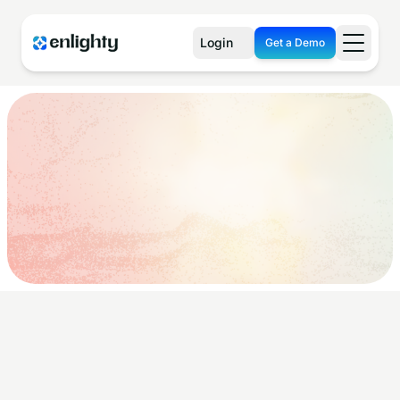
Login
Get a Demo