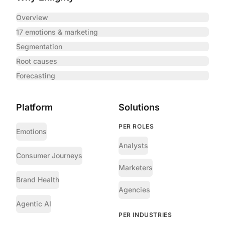
Overview
17 emotions & marketing
Segmentation
Root causes
Forecasting
Platform
Solutions
PER ROLES
Emotions
Analysts
Consumer Journeys
Marketers
Brand Health
Agencies
Agentic AI
PER INDUSTRIES