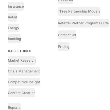
Insurance
Three Partnership Models
Retail
Referral Partner Program Guide
Energy
Contact Us
Banking
Pricing
CASE STUDIES
Market Research
Crisis Management
Competitive Insight
Content Creation
Reports