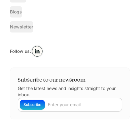
Blogs
Newsletter
Follow us:
Subscribe to our newsroom
Get the latest news and insights straight to your
inbox.
Your Email
Subscribe