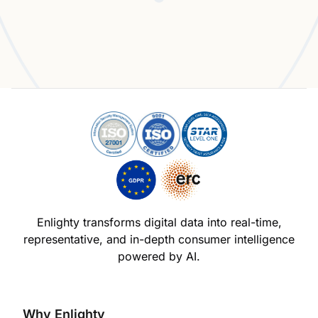
Experience the Enlighty Advantage
Enlighty transforms digital data into real-time,
representative,
and in-depth consumer intelligence
powered by AI.
Why Enlighty