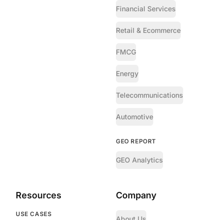
Financial Services
Retail & Ecommerce
FMCG
Energy
Telecommunications
Automotive
GEO REPORT
GEO Analytics
Resources
Company
USE CASES
About Us