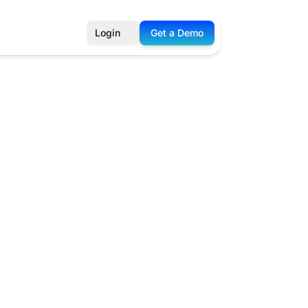
Login
Get a Demo