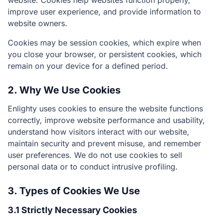
website. Cookies help websites function properly,
improve user experience, and provide information to
website owners.
Cookies may be session cookies, which expire when
you close your browser, or persistent cookies, which
remain on your device for a defined period.
2. Why We Use Cookies
Enlighty uses cookies to ensure the website functions
correctly, improve website performance and usability,
understand how visitors interact with our website,
maintain security and prevent misuse, and remember
user preferences. We do not use cookies to sell
personal data or to conduct intrusive profiling.
3. Types of Cookies We Use
3.1 Strictly Necessary Cookies