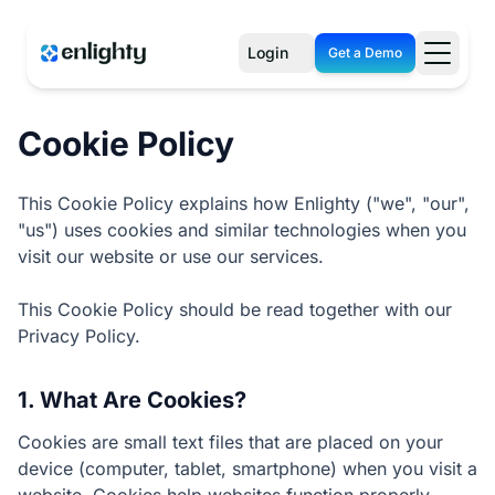
Login
Get a Demo
Cookie Policy
This Cookie Policy explains how Enlighty ("we", "our",
"us") uses cookies and similar technologies when you
visit our website or use our services.
This Cookie Policy should be read together with our
Privacy Policy.
1. What Are Cookies?
Cookies are small text files that are placed on your
device (computer, tablet, smartphone) when you visit a