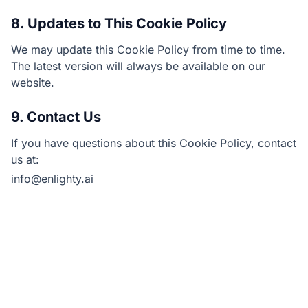
8. Updates to This Cookie Policy
We may update this Cookie Policy from time to time.
The latest version will always be available on our
website.
9. Contact Us
If you have questions about this Cookie Policy, contact
us at:
info@enlighty.ai