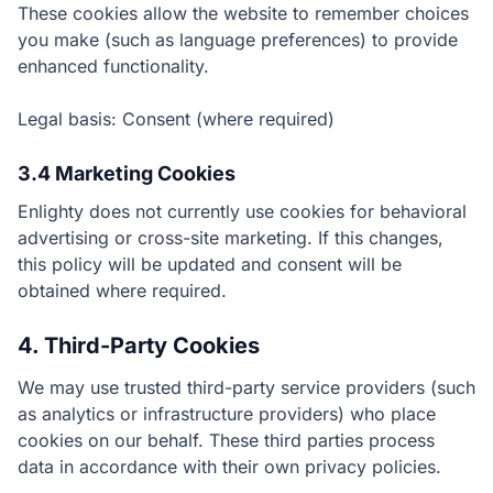
These cookies allow the website to remember choices
you make (such as language preferences) to provide
enhanced functionality.
Legal basis: Consent (where required)
3.4 Marketing Cookies
Enlighty does not currently use cookies for behavioral
advertising or cross-site marketing. If this changes,
this policy will be updated and consent will be
obtained where required.
4. Third-Party Cookies
We may use trusted third-party service providers (such
as analytics or infrastructure providers) who place
cookies on our behalf. These third parties process
data in accordance with their own privacy policies.