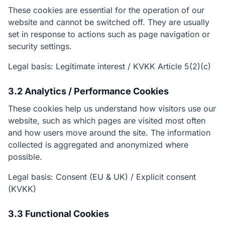
These cookies are essential for the operation of our
website and cannot be switched off. They are usually
set in response to actions such as page navigation or
security settings.
Legal basis: Legitimate interest / KVKK Article 5(2)(c)
3.2 Analytics / Performance Cookies
These cookies help us understand how visitors use our
website, such as which pages are visited most often
and how users move around the site. The information
collected is aggregated and anonymized where
possible.
Legal basis: Consent (EU & UK) / Explicit consent
(KVKK)
3.3 Functional Cookies