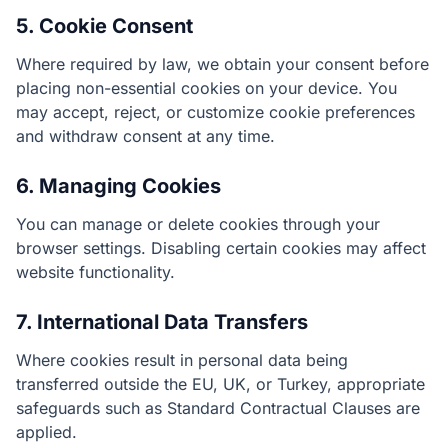
5. Cookie Consent
Where required by law, we obtain your consent before
placing non-essential cookies on your device. You
may accept, reject, or customize cookie preferences
and withdraw consent at any time.
6. Managing Cookies
You can manage or delete cookies through your
browser settings. Disabling certain cookies may affect
website functionality.
7. International Data Transfers
Where cookies result in personal data being
transferred outside the EU, UK, or Turkey, appropriate
safeguards such as Standard Contractual Clauses are
applied.