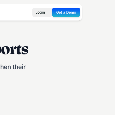
Login
Get a Demo
orts
hen their