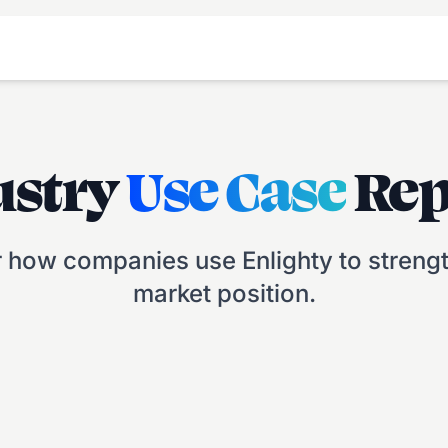
ustry
Use Case
Rep
 how companies use Enlighty to strengt
market position.