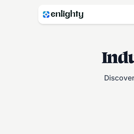
Ind
Discover