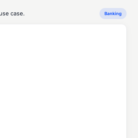
use case.
Banking