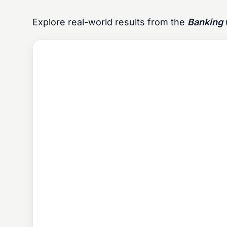
Explore real-world results from the
Banking