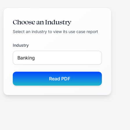
Choose an Industry
Select an industry to view its use case report
Industry
Read PDF