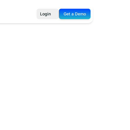
Login
Get a Demo