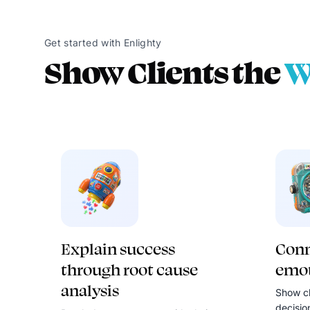
Get started with Enlighty
Show Clients the
W
Explain success
Conn
through root cause
emot
analysis
Show cl
decisio