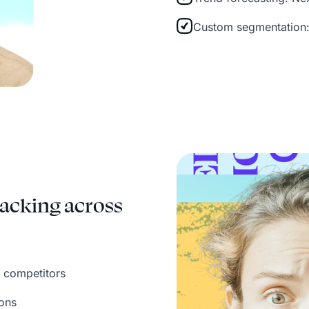
Custom segmentation:
acking across
 competitors
ions