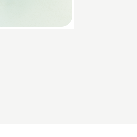
Discover Your Audience