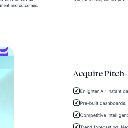
ment and outcomes.
Acquire Pitch-
Enlighter AI: Instant 
Pre-built dashboards:
Competitive intellige
Trend forecasting: Ne