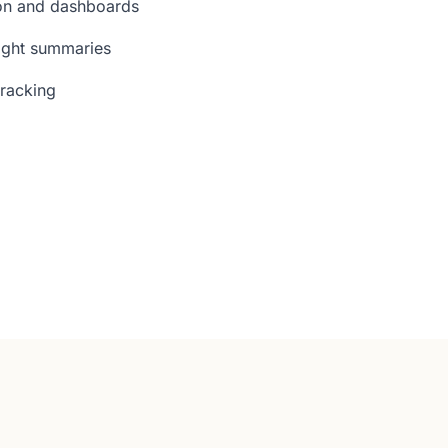
ion and dashboards
ight summaries
tracking