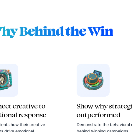
hy Behind the Win
ect creative to
Show why strateg
ional response
outperformed
ients how their creative
Demonstrate the behavioral 
ns drive emotional
behind winning campaigns.