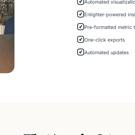
Automated visualizat
Enlighter-powered ins
Pre-formatted metric 
One-click exports
Automated updates