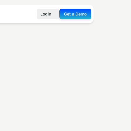
Login
Get a Demo