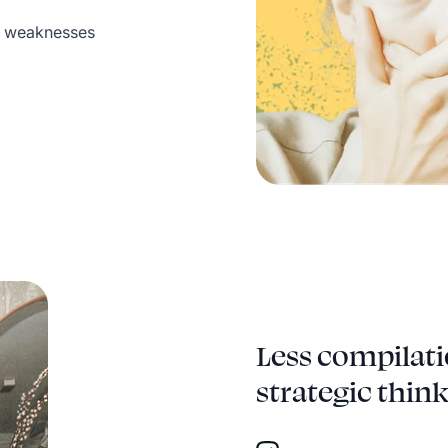
d weaknesses
Less compilati
strategic think