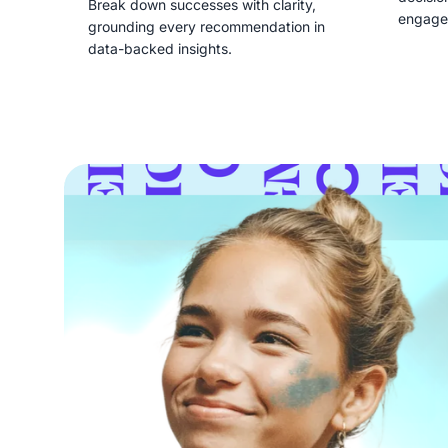
Break down successes with clarity,
engage
grounding every recommendation in
data-backed insights.