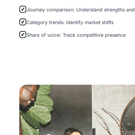
Journey comparison: Understand strengths an
Category trends: Identify market shifts
Share of voice: Track competitive presence