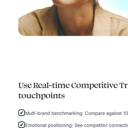
Use Real-time Competitive Tr
touchpoints
Multi-brand benchmarking: Compare against 10
Emotional positioning: See competitor connect