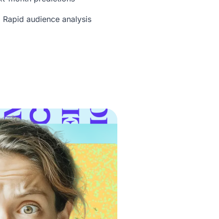
 Rapid audience analysis