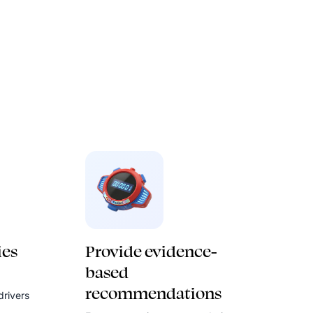
ies
Provide evidence-
based
recommendations
drivers