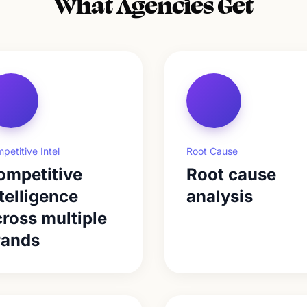
What Agencies Get
petitive Intel
Root Cause
ompetitive
Root cause
telligence
analysis
ross multiple
rands