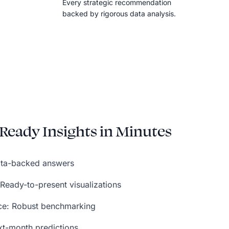
Every strategic recommendation
backed by rigorous data analysis.
Ready Insights in Minutes
data-backed answers
 Ready-to-present visualizations
nce: Robust benchmarking
xt-month predictions