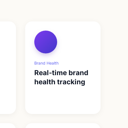
Brand Health
Real-time brand
health tracking