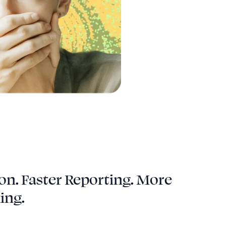
on. Faster Reporting. More
ing.