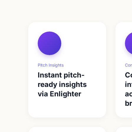
Pitch Insights
Com
Instant pitch-
C
ready insights
in
via Enlighter
ac
b