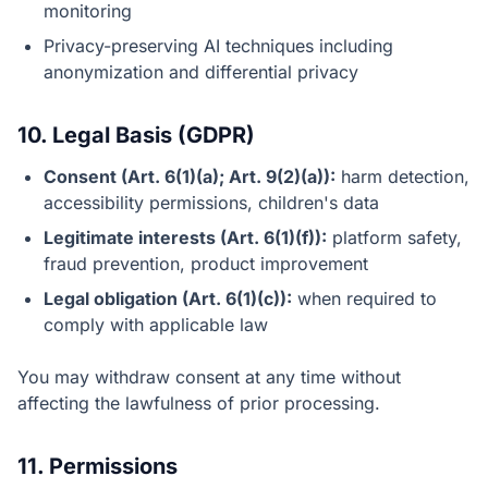
monitoring
Privacy-preserving AI techniques including
anonymization and differential privacy
10. Legal Basis (GDPR)
Consent (Art. 6(1)(a); Art. 9(2)(a)):
harm detection,
accessibility permissions, children's data
Legitimate interests (Art. 6(1)(f)):
platform safety,
fraud prevention, product improvement
Legal obligation (Art. 6(1)(c)):
when required to
comply with applicable law
You may withdraw consent at any time without
affecting the lawfulness of prior processing.
11. Permissions