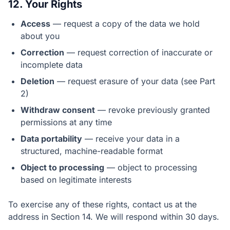
12. Your Rights
Access
— request a copy of the data we hold
about you
Correction
— request correction of inaccurate or
incomplete data
Deletion
— request erasure of your data (see Part
2)
Withdraw consent
— revoke previously granted
permissions at any time
Data portability
— receive your data in a
structured, machine-readable format
Object to processing
— object to processing
based on legitimate interests
To exercise any of these rights, contact us at the
address in Section 14. We will respond within 30 days.