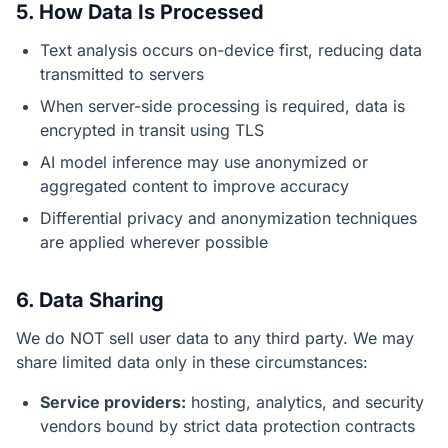
5. How Data Is Processed
Text analysis occurs on-device first, reducing data
transmitted to servers
When server-side processing is required, data is
encrypted in transit using TLS
AI model inference may use anonymized or
aggregated content to improve accuracy
Differential privacy and anonymization techniques
are applied wherever possible
6. Data Sharing
We do NOT sell user data to any third party. We may
share limited data only in these circumstances:
Service providers:
hosting, analytics, and security
vendors bound by strict data protection contracts