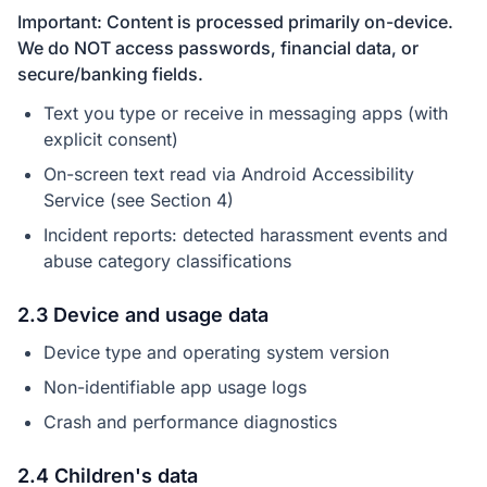
Important: Content is processed primarily on-device.
We do NOT access passwords, financial data, or
secure/banking fields.
Text you type or receive in messaging apps (with
explicit consent)
On-screen text read via Android Accessibility
Service (see Section 4)
Incident reports: detected harassment events and
abuse category classifications
2.3 Device and usage data
Device type and operating system version
Non-identifiable app usage logs
Crash and performance diagnostics
2.4 Children's data