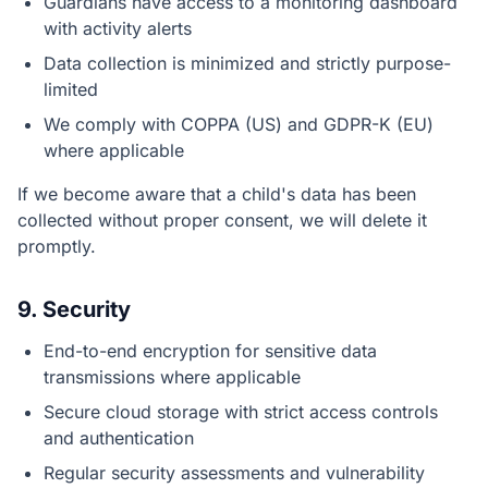
Guardians have access to a monitoring dashboard
with activity alerts
Data collection is minimized and strictly purpose-
limited
We comply with COPPA (US) and GDPR-K (EU)
where applicable
If we become aware that a child's data has been
collected without proper consent, we will delete it
promptly.
9. Security
End-to-end encryption for sensitive data
transmissions where applicable
Secure cloud storage with strict access controls
and authentication
Regular security assessments and vulnerability