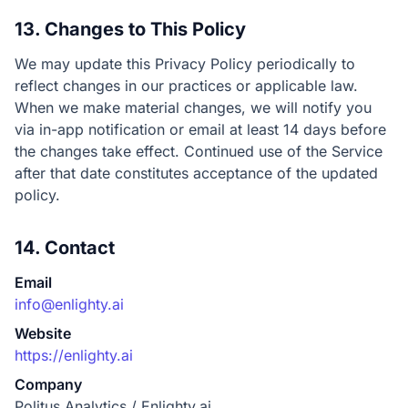
13. Changes to This Policy
We may update this Privacy Policy periodically to
reflect changes in our practices or applicable law.
When we make material changes, we will notify you
via in-app notification or email at least 14 days before
the changes take effect. Continued use of the Service
after that date constitutes acceptance of the updated
policy.
14. Contact
Email
info@enlighty.ai
Website
https://enlighty.ai
Company
Politus Analytics / Enlighty.ai