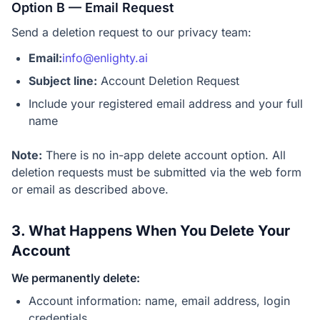
Option B — Email Request
Send a deletion request to our privacy team:
Email:
info@enlighty.ai
Subject line:
Account Deletion Request
Include your registered email address and your full
name
Note:
There is no in-app delete account option. All
deletion requests must be submitted via the web form
or email as described above.
3. What Happens When You Delete Your
Account
We permanently delete:
Account information: name, email address, login
credentials