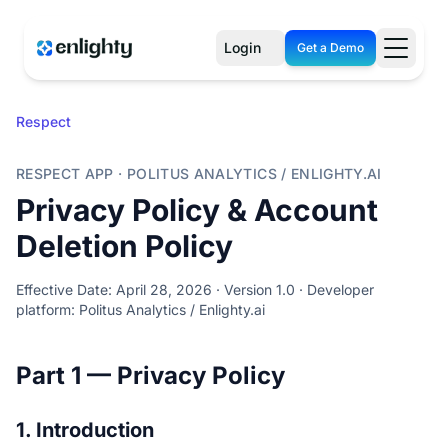
Login
Get a Demo
Respect
RESPECT APP · POLITUS ANALYTICS / ENLIGHTY.AI
Privacy Policy & Account
Deletion Policy
Effective Date: April 28, 2026 · Version 1.0 · Developer
platform: Politus Analytics / Enlighty.ai
Part 1 — Privacy Policy
1. Introduction