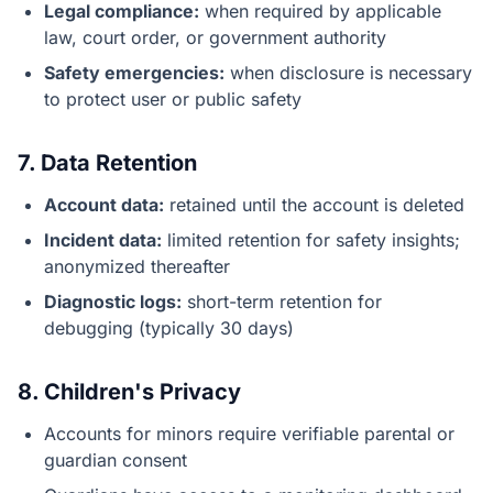
Legal compliance:
when required by applicable
law, court order, or government authority
Safety emergencies:
when disclosure is necessary
to protect user or public safety
7. Data Retention
Account data:
retained until the account is deleted
Incident data:
limited retention for safety insights;
anonymized thereafter
Diagnostic logs:
short-term retention for
debugging (typically 30 days)
8. Children's Privacy
Accounts for minors require verifiable parental or
guardian consent