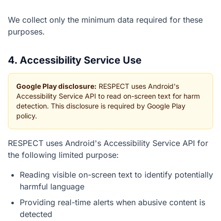
We collect only the minimum data required for these
purposes.
4. Accessibility Service Use
Google Play disclosure:
RESPECT uses Android's
Accessibility Service API to read on-screen text for harm
detection. This disclosure is required by Google Play
policy.
RESPECT uses Android's Accessibility Service API for
the following limited purpose:
Reading visible on-screen text to identify potentially
harmful language
Providing real-time alerts when abusive content is
detected