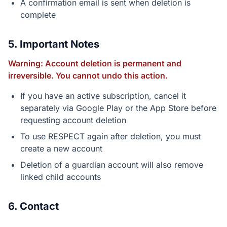
A confirmation email is sent when deletion is
complete
5. Important Notes
Warning: Account deletion is permanent and
irreversible. You cannot undo this action.
If you have an active subscription, cancel it
separately via Google Play or the App Store before
requesting account deletion
To use RESPECT again after deletion, you must
create a new account
Deletion of a guardian account will also remove
linked child accounts
6. Contact