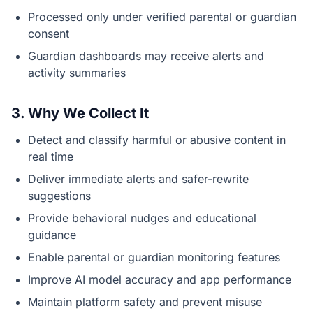
Processed only under verified parental or guardian
consent
Guardian dashboards may receive alerts and
activity summaries
3. Why We Collect It
Detect and classify harmful or abusive content in
real time
Deliver immediate alerts and safer-rewrite
suggestions
Provide behavioral nudges and educational
guidance
Enable parental or guardian monitoring features
Improve AI model accuracy and app performance
Maintain platform safety and prevent misuse