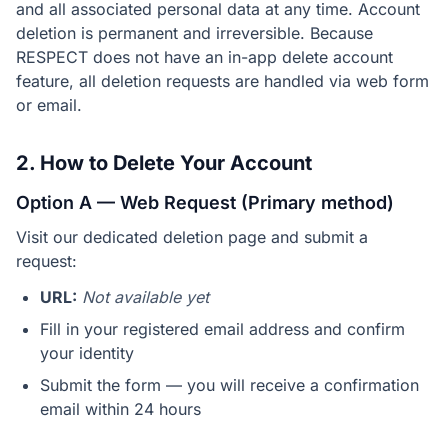
and all associated personal data at any time. Account
deletion is permanent and irreversible. Because
RESPECT does not have an in-app delete account
feature, all deletion requests are handled via web form
or email.
2. How to Delete Your Account
Option A — Web Request (Primary method)
Visit our dedicated deletion page and submit a
request:
URL:
Not available yet
Fill in your registered email address and confirm
your identity
Submit the form — you will receive a confirmation
email within 24 hours