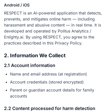
Android / iOS
RESPECT is an AI-powered application that detects,
prevents, and mitigates online harm — including
harassment and abusive content — in real time. It is
developed and operated by Politus Analytics /
Enlighty.ai. By using RESPECT, you agree to the
practices described in this Privacy Policy.
2. Information We Collect
2.1 Account information
Name and email address (at registration)
Account credentials (stored encrypted)
Parent or guardian account details for family
accounts
2.2 Content processed for harm detection