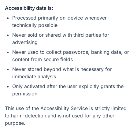
Accessibility data is:
Processed primarily on-device whenever
technically possible
Never sold or shared with third parties for
advertising
Never used to collect passwords, banking data, or
content from secure fields
Never stored beyond what is necessary for
immediate analysis
Only activated after the user explicitly grants the
permission
This use of the Accessibility Service is strictly limited
to harm-detection and is not used for any other
purpose.