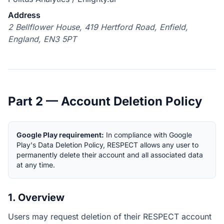
Address
2 Bellflower House, 419 Hertford Road, Enfield,
England, EN3 5PT
Part 2 — Account Deletion Policy
Google Play requirement:
In compliance with Google
Play's Data Deletion Policy, RESPECT allows any user to
permanently delete their account and all associated data
at any time.
1. Overview
Users may request deletion of their RESPECT account