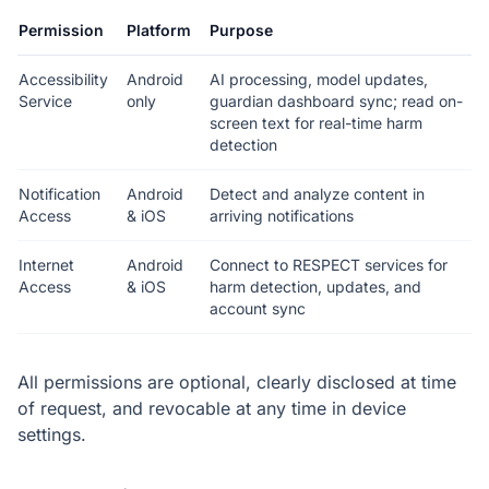
Permission
Platform
Purpose
Accessibility
Android
AI processing, model updates,
Service
only
guardian dashboard sync; read on-
screen text for real-time harm
detection
Notification
Android
Detect and analyze content in
Access
& iOS
arriving notifications
Internet
Android
Connect to RESPECT services for
Access
& iOS
harm detection, updates, and
account sync
All permissions are optional, clearly disclosed at time
of request, and revocable at any time in device
settings.