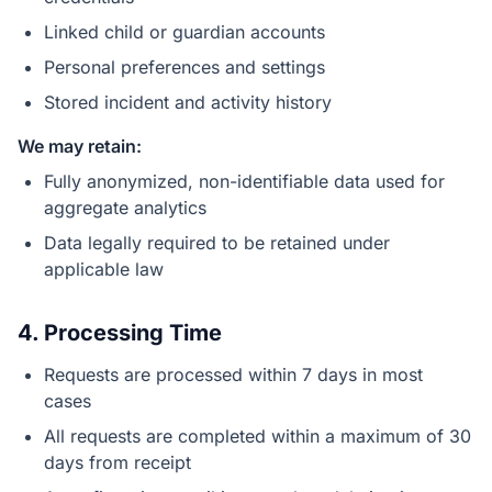
Linked child or guardian accounts
Personal preferences and settings
Stored incident and activity history
We may retain:
Fully anonymized, non-identifiable data used for
aggregate analytics
Data legally required to be retained under
applicable law
4. Processing Time
Requests are processed within 7 days in most
cases
All requests are completed within a maximum of 30
days from receipt