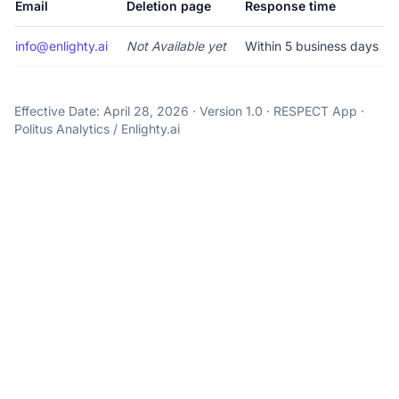
Email
Deletion page
Response time
info@enlighty.ai
Not Available yet
Within 5 business days
Effective Date: April 28, 2026 · Version 1.0 · RESPECT App ·
Politus Analytics / Enlighty.ai